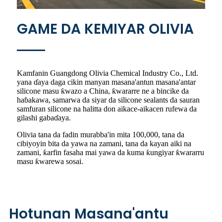
GAME DA KEMIYAR OLIVIA
Kamfanin Guangdong Olivia Chemical Industry Co., Ltd.
yana ɗaya daga cikin manyan masana'antun masana'antar
silicone masu ƙwazo a China, ƙwararre ne a bincike da
haɓakawa, samarwa da siyar da silicone sealants da sauran
samfuran silicone na halitta don aikace-aikacen rufewa da
gilashi gabaɗaya.
Olivia tana da fadin murabba'in mita 100,000, tana da
cibiyoyin bita da yawa na zamani, tana da kayan aiki na
zamani, ƙarfin fasaha mai yawa da kuma ƙungiyar ƙwararru
masu ƙwarewa sosai.
Hotunan Masana'antu