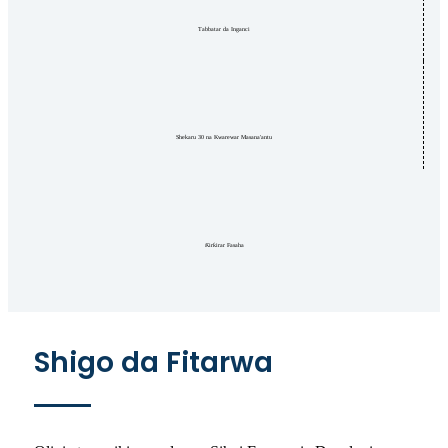
Tabbatar da Inganci
Shekaru 30 na Kwarewar Masana'antu
Ƙirƙirar Fasaha
Shigo da Fitarwa