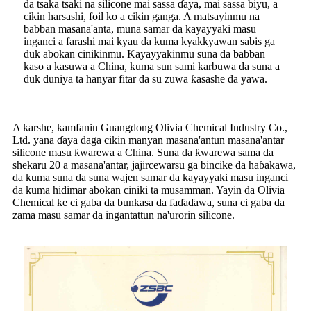
da tsaka tsaki na silicone mai sassa ɗaya, mai sassa biyu, a
cikin harsashi, foil ko a cikin ganga. A matsayinmu na
babban masana'anta, muna samar da kayayyaki masu
inganci a farashi mai kyau da kuma kyakkyawan sabis ga
duk abokan cinikinmu. Kayayyakinmu suna da babban
kaso a kasuwa a China, kuma sun sami karbuwa da suna a
duk duniya ta hanyar fitar da su zuwa ƙasashe da yawa.
A ƙarshe, kamfanin Guangdong Olivia Chemical Industry Co.,
Ltd. yana ɗaya daga cikin manyan masana'antun masana'antar
silicone masu ƙwarewa a China. Suna da ƙwarewa sama da
shekaru 20 a masana'antar, jajircewarsu ga bincike da haɓakawa,
da kuma suna da suna wajen samar da kayayyaki masu inganci
da kuma hidimar abokan ciniki ta musamman. Yayin da Olivia
Chemical ke ci gaba da bunƙasa da faɗaɗawa, suna ci gaba da
zama masu samar da ingantattun na'urorin silicone.