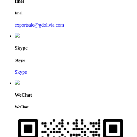
Imel
Imel
exportsale@gdolivia.com
Skype
Skype
Skype
WeChat
WeChat