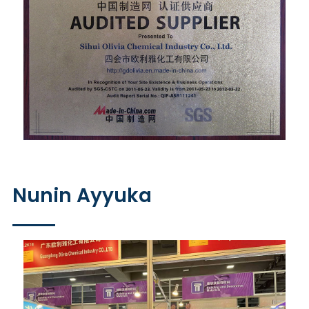
Nunin Ayyuka