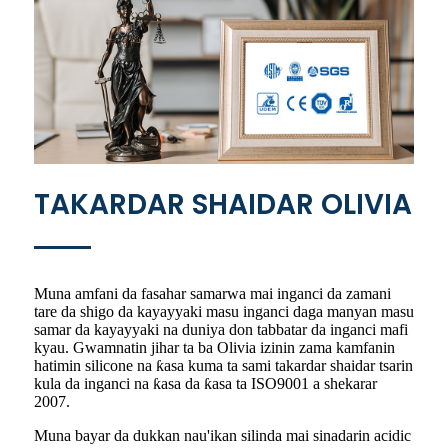
TAKARDAR SHAIDAR OLIVIA
Muna amfani da fasahar samarwa mai inganci da zamani
tare da shigo da kayayyaki masu inganci daga manyan masu
samar da kayayyaki na duniya don tabbatar da inganci mafi
kyau. Gwamnatin jihar ta ba Olivia izinin zama kamfanin
hatimin silicone na ƙasa kuma ta sami takardar shaidar tsarin
kula da inganci na ƙasa da ƙasa ta ISO9001 a shekarar
2007.
Muna bayar da dukkan nau'ikan silinda mai sinadarin acidic