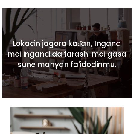
Lokacin jagora kaɗan, Inganci
mai inganci da farashi mai gasa
sune manyan fa'idodinmu.