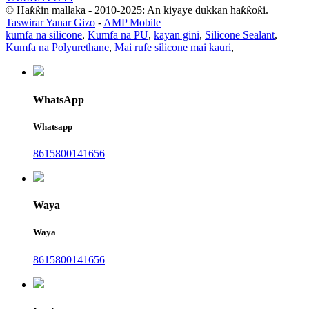
© Haƙƙin mallaka - 2010-2025: An kiyaye dukkan haƙƙoƙi.
Taswirar Yanar Gizo
-
AMP Mobile
kumfa na silicone
,
Kumfa na PU
,
kayan gini
,
Silicone Sealant
,
Kumfa na Polyurethane
,
Mai rufe silicone mai kauri
,
WhatsApp
Whatsapp
8615800141656
Waya
Waya
8615800141656