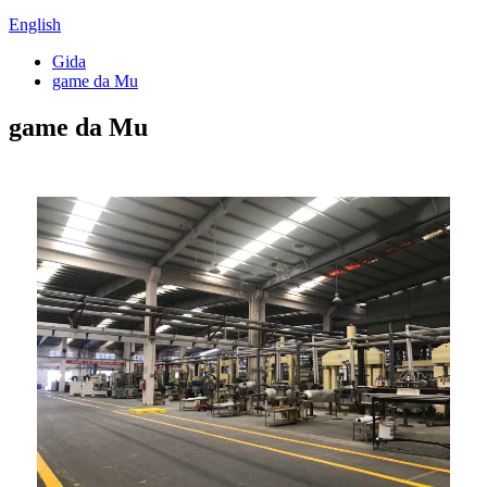
English
Gida
game da Mu
game da Mu