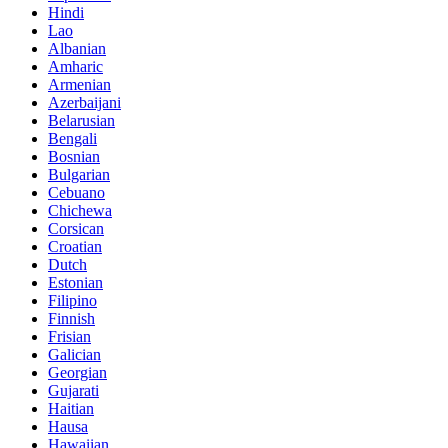
Hindi
Lao
Albanian
Amharic
Armenian
Azerbaijani
Belarusian
Bengali
Bosnian
Bulgarian
Cebuano
Chichewa
Corsican
Croatian
Dutch
Estonian
Filipino
Finnish
Frisian
Galician
Georgian
Gujarati
Haitian
Hausa
Hawaiian