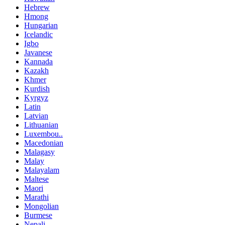
Hebrew
Hmong
Hungarian
Icelandic
Igbo
Javanese
Kannada
Kazakh
Khmer
Kurdish
Kyrgyz
Latin
Latvian
Lithuanian
Luxembou..
Macedonian
Malagasy
Malay
Malayalam
Maltese
Maori
Marathi
Mongolian
Burmese
Nepali