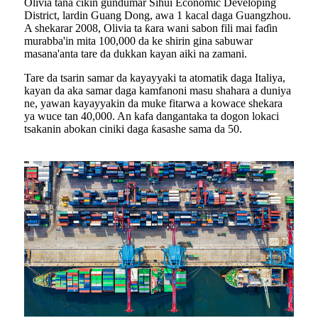
Olivia tana cikin gundumar Sihui Economic Developing
District, lardin Guang Dong, awa 1 kacal daga Guangzhou.
A shekarar 2008, Olivia ta ƙara wani sabon fili mai faɗin
murabba'in mita 100,000 da ke shirin gina sabuwar
masana'anta tare da dukkan kayan aiki na zamani.
Tare da tsarin samar da kayayyaki ta atomatik daga Italiya,
kayan da aka samar daga kamfanoni masu shahara a duniya
ne, yawan kayayyakin da muke fitarwa a kowace shekara
ya wuce tan 40,000. An kafa dangantaka ta dogon lokaci
tsakanin abokan ciniki daga ƙasashe sama da 50.