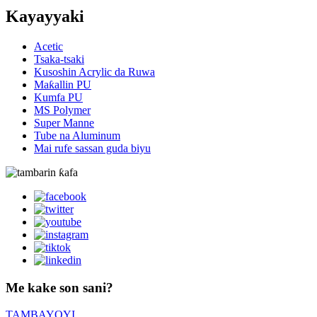
Kayayyaki
Acetic
Tsaka-tsaki
Kusoshin Acrylic da Ruwa
Maƙallin PU
Kumfa PU
MS Polymer
Super Manne
Tube na Aluminum
Mai rufe sassan guda biyu
Me kake son sani?
TAMBAYOYI