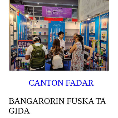
CANTON FADAR
BANGARORIN FUSKA TA
GIDA