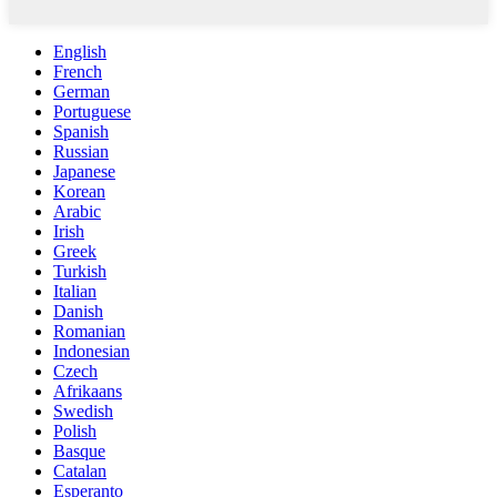
English
French
German
Portuguese
Spanish
Russian
Japanese
Korean
Arabic
Irish
Greek
Turkish
Italian
Danish
Romanian
Indonesian
Czech
Afrikaans
Swedish
Polish
Basque
Catalan
Esperanto