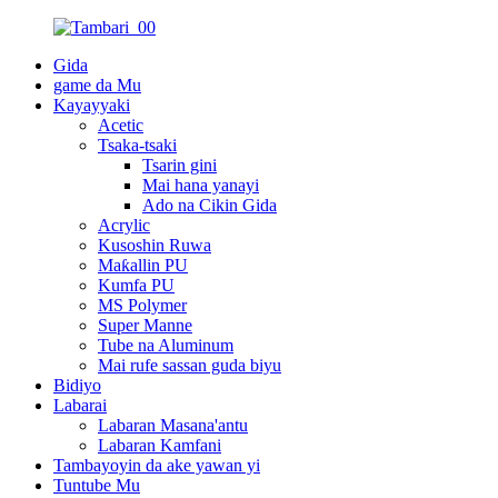
Gida
game da Mu
Kayayyaki
Acetic
Tsaka-tsaki
Tsarin gini
Mai hana yanayi
Ado na Cikin Gida
Acrylic
Kusoshin Ruwa
Maƙallin PU
Kumfa PU
MS Polymer
Super Manne
Tube na Aluminum
Mai rufe sassan guda biyu
Bidiyo
Labarai
Labaran Masana'antu
Labaran Kamfani
Tambayoyin da ake yawan yi
Tuntube Mu