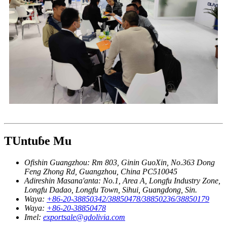
TUntuɓe Mu
Ofishin Guangzhou:
Rm 803, Ginin GuoXin, No.363 Dong
Feng Zhong Rd, Guangzhou, China PC510045
Adireshin Masana'anta:
No.1, Area A, Longfu Industry Zone,
Longfu Dadao, Longfu Town, Sihui, Guangdong, Sin.
Waya:
+86-20-38850342/38850478/38850236/38850179
Waya:
+86-20-38850478
Imel:
exportsale@gdolivia.com