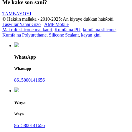
Me kake son sani?
TAMBAYOYI
© Haƙƙin mallaka - 2010-2025: An kiyaye dukkan haƙƙoƙi.
Taswirar Yanar Gizo
-
AMP Mobile
Mai rufe silicone mai kauri
,
Kumfa na PU
,
kumfa na silicone
,
Kumfa na Polyurethane
,
Silicone Sealant
,
kayan gini
,
WhatsApp
Whatsapp
8615800141656
Waya
Waya
8615800141656