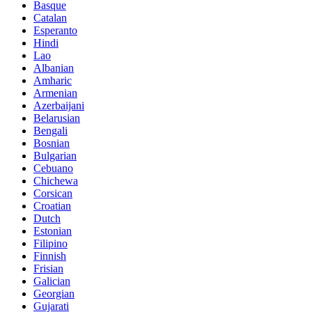
Basque
Catalan
Esperanto
Hindi
Lao
Albanian
Amharic
Armenian
Azerbaijani
Belarusian
Bengali
Bosnian
Bulgarian
Cebuano
Chichewa
Corsican
Croatian
Dutch
Estonian
Filipino
Finnish
Frisian
Galician
Georgian
Gujarati