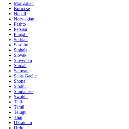
Mongolian
Burmese
Nepali
Norwegian
Pashto
Persian
Punjabi
Serbian
Sesotho
Sinhala
Slovak
Slovenian
Somali
Samoan
Scots Gaelic
Shona
Sindhi
Sundanese
Swahili
Tajik
Tamil
Telugu
Thai
Ukrainian
Urdu