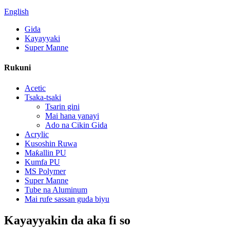
English
Gida
Kayayyaki
Super Manne
Rukuni
Acetic
Tsaka-tsaki
Tsarin gini
Mai hana yanayi
Ado na Cikin Gida
Acrylic
Kusoshin Ruwa
Maƙallin PU
Kumfa PU
MS Polymer
Super Manne
Tube na Aluminum
Mai rufe sassan guda biyu
Kayayyakin da aka fi so