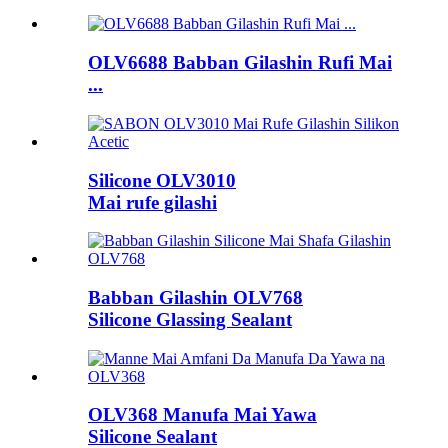
OLV6688 Babban Gilashin Rufi Mai
...
Silicone OLV3010
Mai rufe gilashi
Babban Gilashin OLV768
Silicone Glassing Sealant
OLV368 Manufa Mai Yawa
Silicone Sealant