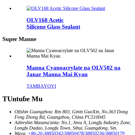
OLV168 Acetic
Silicone Glass Sealant
Super Manne
Manna Cyanoacrylate na OLV502 na
Janar Manna Mai Kyau
TAMBAYOYI
TUntuɓe Mu
Ofishin Guangzhou:
Rm 803, Ginin GuoXin, No.363 Dong
Feng Zhong Rd, Guangzhou, China PC510045
Adireshin Masana'anta:
No.1, Area A, Longfu Industry Zone,
Longfu Dadao, Longfu Town, Sihui, Guangdong, Sin.
Waya:
+86-20-38850342/38850478/38850236/38850179