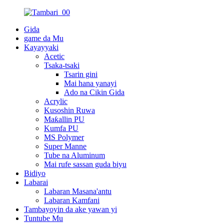
Gida
game da Mu
Kayayyaki
Acetic
Tsaka-tsaki
Tsarin gini
Mai hana yanayi
Ado na Cikin Gida
Acrylic
Kusoshin Ruwa
Maƙallin PU
Kumfa PU
MS Polymer
Super Manne
Tube na Aluminum
Mai rufe sassan guda biyu
Bidiyo
Labarai
Labaran Masana'antu
Labaran Kamfani
Tambayoyin da ake yawan yi
Tuntube Mu