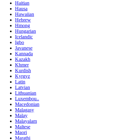
Haitian
Hausa
Hawaiian
Hebrew
Hmong
Hungarian
Icelandic
Igbo
Javanese
Kannada
Kazakh
Khmer
Kurdish
Kyrgyz
Latin
Latvian
Lithuanian
Luxembou..
Macedonian
Malagasy
Malay
Malayalam
Maltese
Maori
Marathi