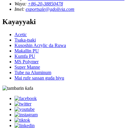
Waya:
+86-20-38850478
Imel:
exportsale@gdolivia.com
Kayayyaki
Acetic
Tsaka-tsaki
Kusoshin Acrylic da Ruwa
Maƙallin PU
Kumfa PU
MS Polymer
Super Manne
Tube na Aluminum
Mai rufe sassan guda biyu