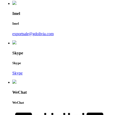
Imel
Imel
exportsale@gdolivia.com
Skype
Skype
Skype
WeChat
WeChat