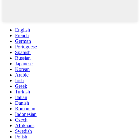
English
French
German
Portuguese
Spanish
Russian
Japanese
Korean
Arabic
Irish
Greek
Turkish
Italian
Danish
Romanian
Indonesian
Czech
Afrikaans
Swedish
Polish